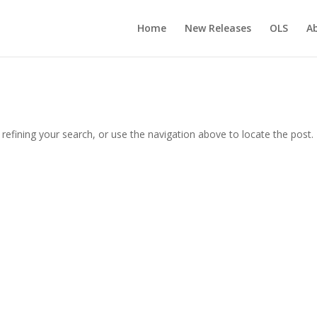
Home
New Releases
OLS
A
efining your search, or use the navigation above to locate the post.