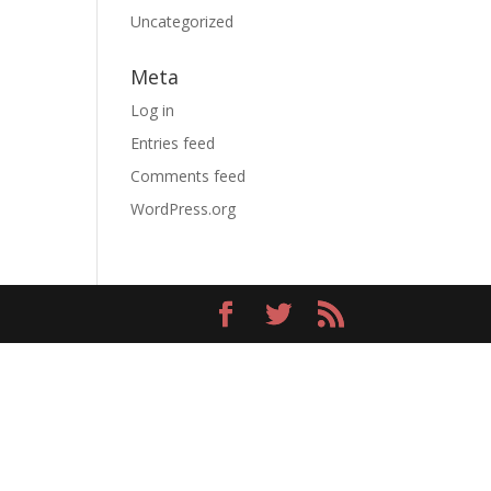
Uncategorized
Meta
Log in
Entries feed
Comments feed
WordPress.org