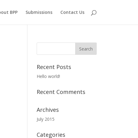
bout BPP
Submissions
Contact Us
Recent Posts
Hello world!
Recent Comments
Archives
July 2015
Categories